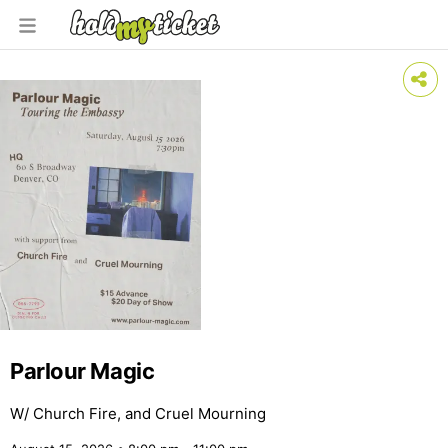
Parlour Magic
W/ Church Fire, and Cruel Mourning