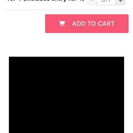
ADD TO CART