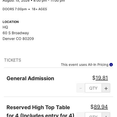
August 15, 2026 • 8:00 pm - 11:00 pm
DOORS 7:00pm
•
18+ AGES
LOCATION
HQ
60 S Broadway
Denver CO 80209
TICKETS
This event uses All-In Pricing
$
19.81
General Admission
-
+
$
89.94
Reserved High Top Table
for 4 (Includes entry for 4)
-
+