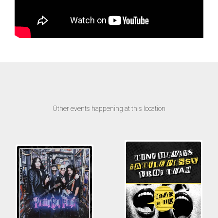
Other events happening at this location