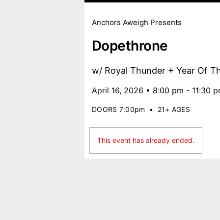
Anchors Aweigh Presents
Dopethrone
w/ Royal Thunder + Year Of T
April 16, 2026 • 8:00 pm - 11:30 
DOORS 7:00pm
•
21+ AGES
This event has already ended.