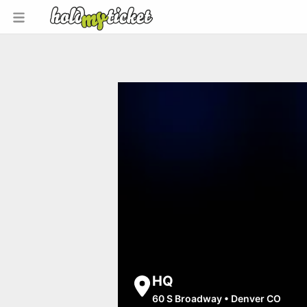
HQ
60 S Broadway
•
Denver CO