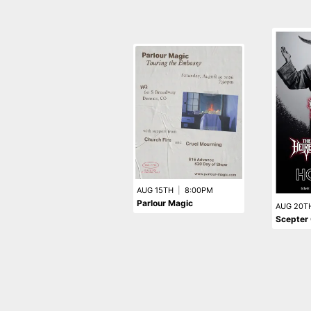
AUG 15TH
|
8:00PM
Parlour Magic
AUG 20T
Scepter 