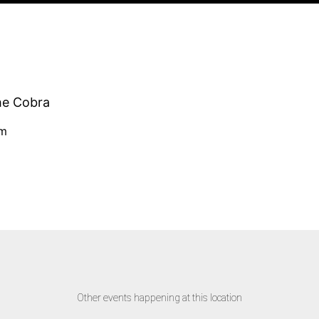
he Cobra
pm
Other events happening at this location