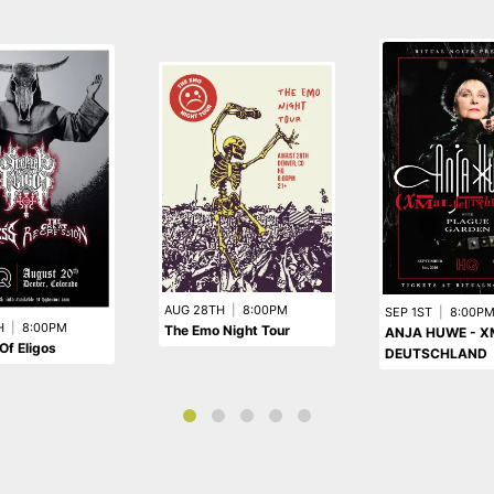
AUG 28TH
|
8:00PM
SEP 1ST
|
8:00P
H
|
8:00PM
The Emo Night Tour
ANJA HUWE - 
Of Eligos
DEUTSCHLAND