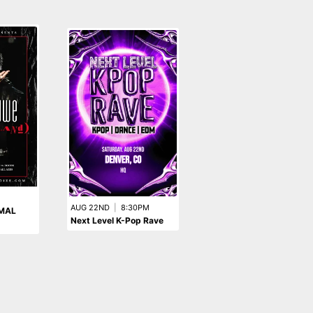
M
AUG 22ND
|
8:30PM
SEP 12TH
|
8:00PM
XMAL
Next Level K-Pop Rave
The Queers