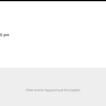
30 pm
D
Other events happening at this location