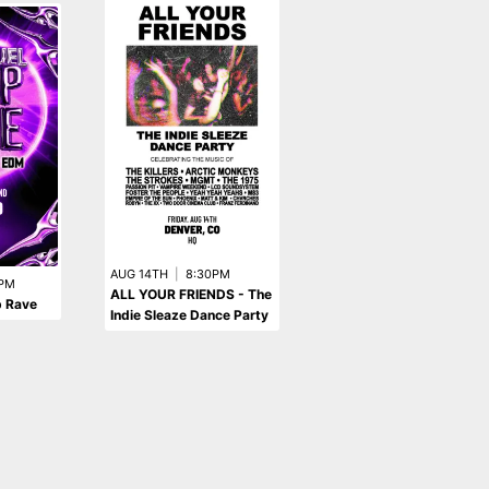
SEP 4TH
|
10:30PM
AUG 14TH
|
8:30PM
Pitbull Rave: The
PM
ALL YOUR FRIENDS - The
p Rave
Ultimate Pitbull Tribute
Indie Sleaze Dance Party
Dance Party