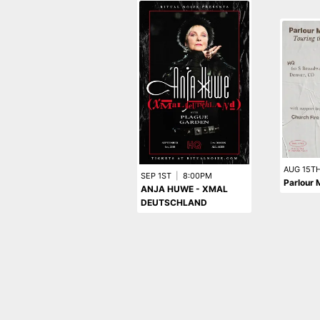
AUG 15T
SEP 1ST
|
8:00PM
Parlour 
ANJA HUWE - XMAL
DEUTSCHLAND