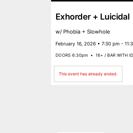
Exhorder + Luicidal
w/ Phobia + Slowhole
February 16, 2026 • 7:30 pm - 11:
DOORS 6:30pm
•
16+ / BAR WITH I
This event has already ended.