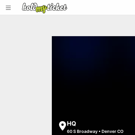
HQ
60 S Broadway
•
Denver CO