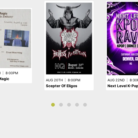
H
|
8:00PM
Magic
AUG 20TH
|
8:00PM
AUG 22ND
|
8:30
Scepter Of Eligos
Next Level K-Po